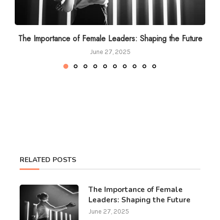
The Importance of Female Leaders: Shaping the Future
June 27, 2025
RELATED POSTS
The Importance of Female
Leaders: Shaping the Future
June 27, 2025