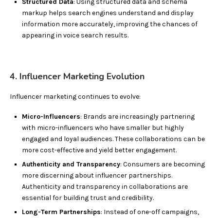
Structured Data
: Using structured data and schema
markup helps search engines understand and display
information more accurately, improving the chances of
appearing in voice search results.
4. Influencer Marketing Evolution
Influencer marketing continues to evolve:
Micro-Influencers
: Brands are increasingly partnering
with micro-influencers who have smaller but highly
engaged and loyal audiences. These collaborations can be
more cost-effective and yield better engagement.
Authenticity and Transparency
: Consumers are becoming
more discerning about influencer partnerships.
Authenticity and transparency in collaborations are
essential for building trust and credibility.
Long-Term Partnerships
: Instead of one-off campaigns,