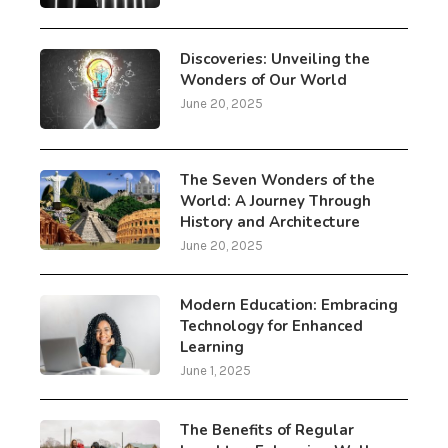
Discoveries: Unveiling the
Wonders of Our World
June 20, 2025
The Seven Wonders of the
World: A Journey Through
History and Architecture
June 20, 2025
Modern Education: Embracing
Technology for Enhanced
Learning
June 1, 2025
The Benefits of Regular