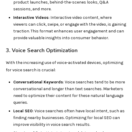
product launches, behind-the-scenes looks, Q&A
sessions, and more.
Interactive Videos
: Interactive video content, where
viewers can click, swipe, or engage with the video, is gaining
traction. This format enhances user engagement and can
provide valuable insights into consumer behavior.
3. Voice Search Optimization
With the increasing use of voice-activated devices, optimizing
for voice search is crucial:
Conversational Keywords
: Voice searches tend to be more
conversational and longer than text searches. Marketers
need to optimize their content for these natural language
queries.
Local SEO
: Voice searches often have local intent, such as
finding nearby businesses. Optimizing for local SEO can
improve visibility in voice search results.