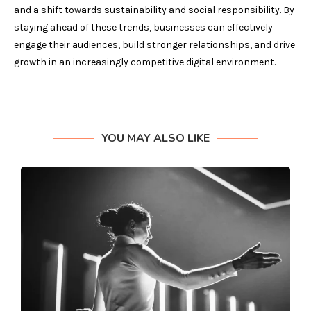
and a shift towards sustainability and social responsibility. By
staying ahead of these trends, businesses can effectively
engage their audiences, build stronger relationships, and drive
growth in an increasingly competitive digital environment.
YOU MAY ALSO LIKE