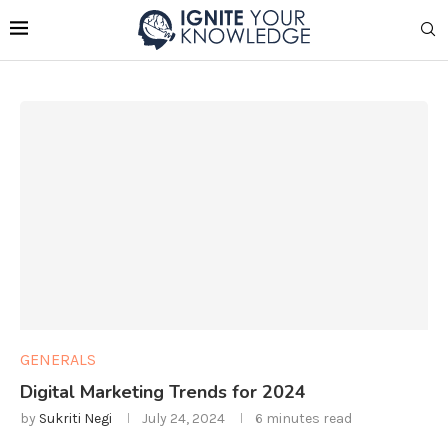
GENERALS
Digital Marketing Trends for 2024
by
Sukriti Negi
July 24, 2024
6 minutes read