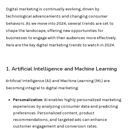
Digital marketing is continually evolving, driven by
technological advancements and changing consumer
behaviors. As we move into 2024, several trends are set to
shape the landscape, offering new opportunities for
businesses to engage with their audiences more effectively.
Here are the key digital marketing trends to watch in 2024.
1. Artificial Intelligence and Machine Learning
Artificial Intelligence (AI) and Machine Learning (ML) are
becoming integral to digital marketing:
Personalization
: AI enables highly personalized marketing
experiences by analyzing consumer data and predicting
preferences. Personalized content, product
recommendations, and targeted ads can enhance
customer engagement and conversion rates.