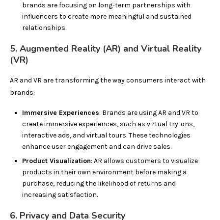
brands are focusing on long-term partnerships with
influencers to create more meaningful and sustained
relationships.
5. Augmented Reality (AR) and Virtual Reality
(VR)
AR and VR are transforming the way consumers interact with
brands:
Immersive Experiences
: Brands are using AR and VR to
create immersive experiences, such as virtual try-ons,
interactive ads, and virtual tours. These technologies
enhance user engagement and can drive sales.
Product Visualization
: AR allows customers to visualize
products in their own environment before making a
purchase, reducing the likelihood of returns and
increasing satisfaction.
6. Privacy and Data Security