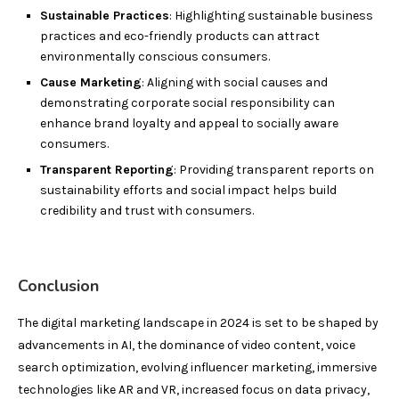
Sustainable Practices
: Highlighting sustainable business
practices and eco-friendly products can attract
environmentally conscious consumers.
Cause Marketing
: Aligning with social causes and
demonstrating corporate social responsibility can
enhance brand loyalty and appeal to socially aware
consumers.
Transparent Reporting
: Providing transparent reports on
sustainability efforts and social impact helps build
credibility and trust with consumers.
Conclusion
The digital marketing landscape in 2024 is set to be shaped by
advancements in AI, the dominance of video content, voice
search optimization, evolving influencer marketing, immersive
technologies like AR and VR, increased focus on data privacy,