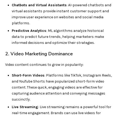
Chatbots and Virtual Assistants
: AI-powered chatbots and
virtual assistants provide instant customer support and
improve user experience on websites and social media
platforms.
Predictive Analytics
: ML algorithms analyze historical
data to predict future trends, helping marketers make
informed decisions and optimize their strategies.
2. Video Marketing Dominance
Video content continues to grow in popularity:
Short-Form Videos
: Platforms like TikTok, Instagram Reels,
and YouTube Shorts have popularized short-form video
content. These quick, engaging videos are effective for
capturing audience attention and conveying messages
succinctly.
Live Streaming
: Live streaming remains a powerful tool for
real-time engagement. Brands can use live videos for