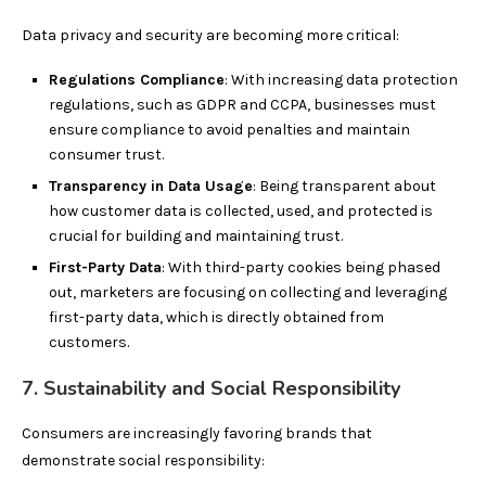
Data privacy and security are becoming more critical:
Regulations Compliance
: With increasing data protection
regulations, such as GDPR and CCPA, businesses must
ensure compliance to avoid penalties and maintain
consumer trust.
Transparency in Data Usage
: Being transparent about
how customer data is collected, used, and protected is
crucial for building and maintaining trust.
First-Party Data
: With third-party cookies being phased
out, marketers are focusing on collecting and leveraging
first-party data, which is directly obtained from
customers.
7. Sustainability and Social Responsibility
Consumers are increasingly favoring brands that
demonstrate social responsibility: