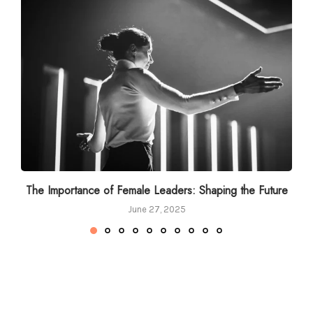
The Importance of Female Leaders: Shaping the Future
June 27, 2025