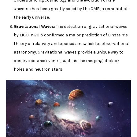
Understanding cosmology and the evolution of the
universe has been greatly aided by the CMB, a remnant of
the early universe.
Gravitational Waves
: The detection of gravitational waves
by LIGO in 2015 confirmed a major prediction of Einstein’s
theory of relativity and opened a new field of observational
astronomy. Gravitational waves provide a unique way to
observe cosmic events, such as the merging of black
holes and neutron stars.