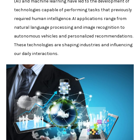
(AI) and machine learning have led to the development of
technologies capable of performing tasks that previously
required human intelligence. AI applications range from
natural language processing and image recognition to
autonomous vehicles and personalized recommendations.
These technologies are shaping industries and influencing
our daily interactions.