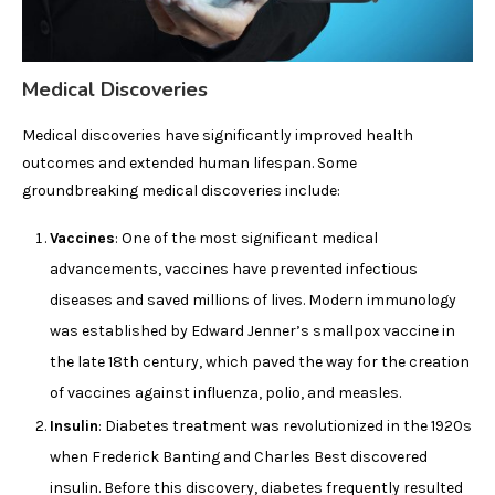
Medical Discoveries
Medical discoveries have significantly improved health
outcomes and extended human lifespan. Some
groundbreaking medical discoveries include:
Vaccines
: One of the most significant medical
advancements, vaccines have prevented infectious
diseases and saved millions of lives. Modern immunology
was established by Edward Jenner’s smallpox vaccine in
the late 18th century, which paved the way for the creation
of vaccines against influenza, polio, and measles.
Insulin
: Diabetes treatment was revolutionized in the 1920s
when Frederick Banting and Charles Best discovered
insulin. Before this discovery, diabetes frequently resulted