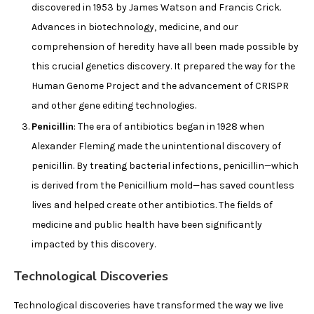
discovered in 1953 by James Watson and Francis Crick.
Advances in biotechnology, medicine, and our
comprehension of heredity have all been made possible by
this crucial genetics discovery. It prepared the way for the
Human Genome Project and the advancement of CRISPR
and other gene editing technologies.
Penicillin
: The era of antibiotics began in 1928 when
Alexander Fleming made the unintentional discovery of
penicillin. By treating bacterial infections, penicillin—which
is derived from the Penicillium mold—has saved countless
lives and helped create other antibiotics. The fields of
medicine and public health have been significantly
impacted by this discovery.
Technological Discoveries
Technological discoveries have transformed the way we live