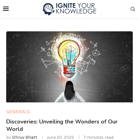
GENERALS
Discoveries: Unveiling the Wonders of Our
World
by
Dhruv Bhatt
June 20, 2025
7 minutes read