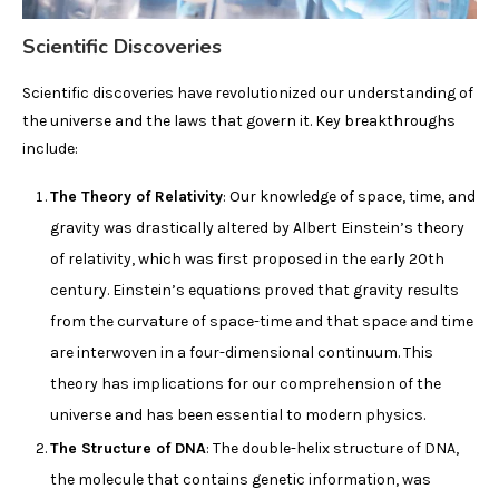
Scientific Discoveries
Scientific discoveries have revolutionized our understanding of
the universe and the laws that govern it. Key breakthroughs
include:
The Theory of Relativity
: Our knowledge of space, time, and
gravity was drastically altered by Albert Einstein’s theory
of relativity, which was first proposed in the early 20th
century. Einstein’s equations proved that gravity results
from the curvature of space-time and that space and time
are interwoven in a four-dimensional continuum. This
theory has implications for our comprehension of the
universe and has been essential to modern physics.
The Structure of DNA
: The double-helix structure of DNA,
the molecule that contains genetic information, was