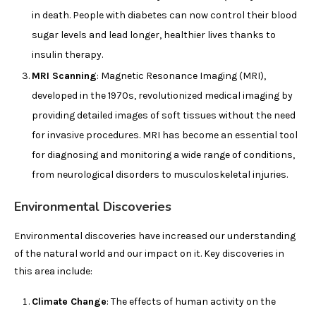
in death. People with diabetes can now control their blood
sugar levels and lead longer, healthier lives thanks to
insulin therapy.
MRI Scanning
: Magnetic Resonance Imaging (MRI),
developed in the 1970s, revolutionized medical imaging by
providing detailed images of soft tissues without the need
for invasive procedures. MRI has become an essential tool
for diagnosing and monitoring a wide range of conditions,
from neurological disorders to musculoskeletal injuries.
Environmental Discoveries
Environmental discoveries have increased our understanding
of the natural world and our impact on it. Key discoveries in
this area include:
Climate Change
: The effects of human activity on the