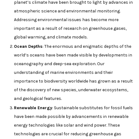
planet’s climate have been brought to light by advances in
atmospheric science and environmental monitoring.
Addressing environmental issues has become more
important as a result of research on greenhouse gases,
global warming, and climate models.
Ocean Depths
: The enormous and enigmatic depths of the
world’s oceans have been made visible by developments in
oceanography and deep-sea exploration. Our
understanding of marine environments and their
importance to biodiversity worldwide has grown as a result
of the discovery of new species, underwater ecosystems,
and geological features.
Renewable Energy
: Sustainable substitutes for fossil fuels
have been made possible by advancements in renewable
energy technologies like solar and wind power. These
technologies are crucial for reducing greenhouse gas