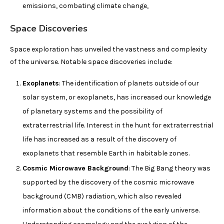
emissions, combating climate change,
Space Discoveries
Space exploration has unveiled the vastness and complexity
of the universe. Notable space discoveries include:
Exoplanets
: The identification of planets outside of our
solar system, or exoplanets, has increased our knowledge
of planetary systems and the possibility of
extraterrestrial life. Interest in the hunt for extraterrestrial
life has increased as a result of the discovery of
exoplanets that resemble Earth in habitable zones.
Cosmic Microwave Background
: The Big Bang theory was
supported by the discovery of the cosmic microwave
background (CMB) radiation, which also revealed
information about the conditions of the early universe.