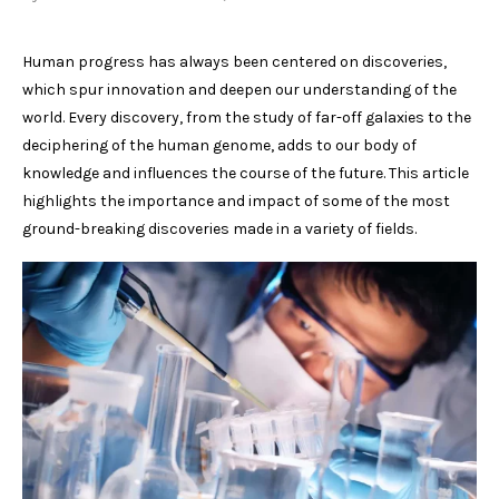
Human progress has always been centered on discoveries,
which spur innovation and deepen our understanding of the
world. Every discovery, from the study of far-off galaxies to the
deciphering of the human genome, adds to our body of
knowledge and influences the course of the future. This article
highlights the importance and impact of some of the most
ground-breaking discoveries made in a variety of fields.