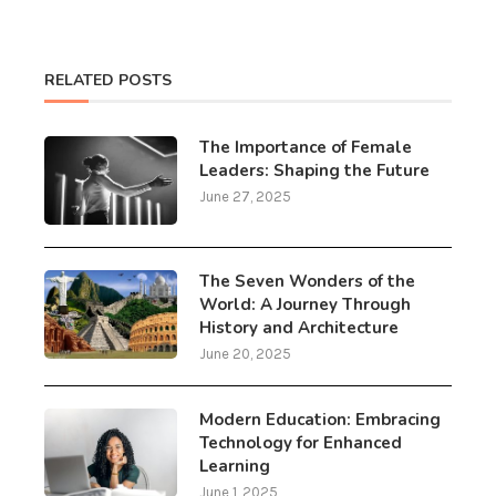
RELATED POSTS
The Importance of Female
Leaders: Shaping the Future
June 27, 2025
The Seven Wonders of the
World: A Journey Through
History and Architecture
June 20, 2025
Modern Education: Embracing
Technology for Enhanced
Learning
June 1, 2025