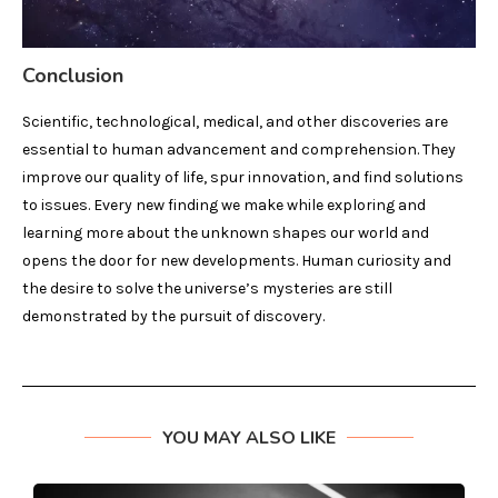
Conclusion
Scientific, technological, medical, and other discoveries are
essential to human advancement and comprehension. They
improve our quality of life, spur innovation, and find solutions
to issues. Every new finding we make while exploring and
learning more about the unknown shapes our world and
opens the door for new developments. Human curiosity and
the desire to solve the universe’s mysteries are still
demonstrated by the pursuit of discovery.
YOU MAY ALSO LIKE