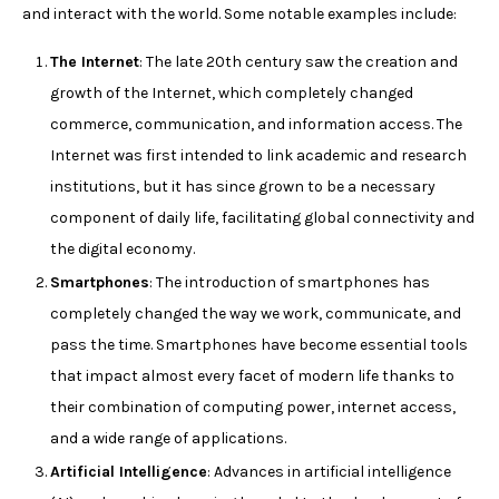
and interact with the world. Some notable examples include:
The Internet
: The late 20th century saw the creation and
growth of the Internet, which completely changed
commerce, communication, and information access. The
Internet was first intended to link academic and research
institutions, but it has since grown to be a necessary
component of daily life, facilitating global connectivity and
the digital economy.
Smartphones
: The introduction of smartphones has
completely changed the way we work, communicate, and
pass the time. Smartphones have become essential tools
that impact almost every facet of modern life thanks to
their combination of computing power, internet access,
and a wide range of applications.
Artificial Intelligence
: Advances in artificial intelligence