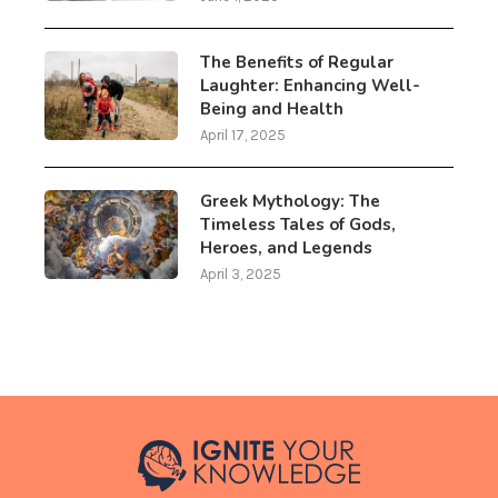
The Benefits of Regular
Laughter: Enhancing Well-
Being and Health
April 17, 2025
Greek Mythology: The
Timeless Tales of Gods,
Heroes, and Legends
April 3, 2025