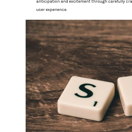
anticipation and excitement through carefully craf
user experience.