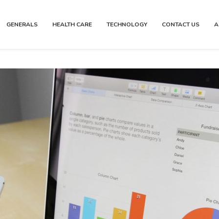
GENERALS
HEALTH CARE
TECHNOLOGY
CONTACT US
A