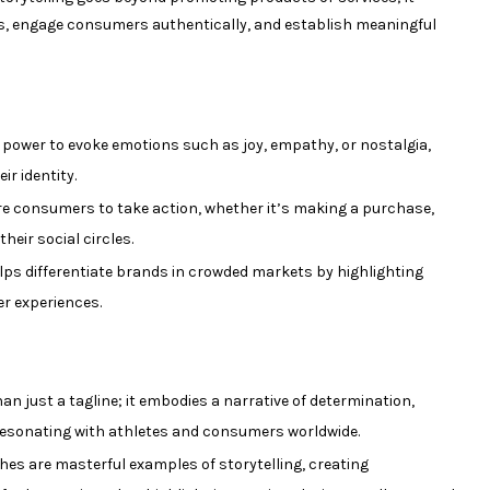
ues, engage consumers authentically, and establish meaningful
 power to evoke emotions such as joy, empathy, or nostalgia,
r identity.
re consumers to take action, whether it’s making a purchase,
heir social circles.
lps differentiate brands in crowded markets by highlighting
er experiences.
an just a tagline; it embodies a narrative of determination,
resonating with athletes and consumers worldwide.
es are masterful examples of storytelling, creating