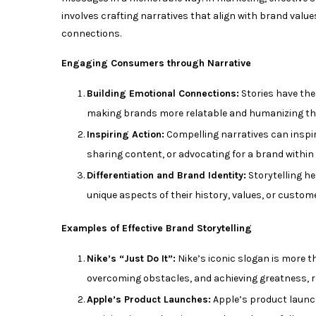
involves crafting narratives that align with brand val
connections.
Engaging Consumers through Narrative
Building Emotional Connections:
Stories have the
making brands more relatable and humanizing thei
Inspiring Action:
Compelling narratives can inspi
sharing content, or advocating for a brand within t
Differentiation and Brand Identity:
Storytelling he
unique aspects of their history, values, or custom
Examples of Effective Brand Storytelling
Nike’s “Just Do It”:
Nike’s iconic slogan is more th
overcoming obstacles, and achieving greatness, 
Apple’s Product Launches:
Apple’s product launch