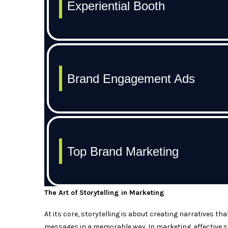
The Art of Storytelling in Marketing
At its core, storytelling is about creating narratives t
messages in a memorable way. In marketing, effective s