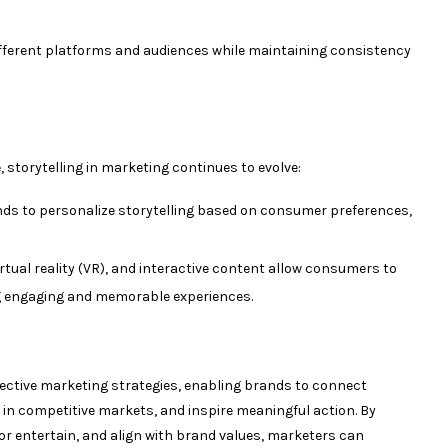
fferent platforms and audiences while maintaining consistency
storytelling in marketing continues to evolve:
nds to personalize storytelling based on consumer preferences,
rtual reality (VR), and interactive content allow consumers to
g engaging and memorable experiences.
fective marketing strategies, enabling brands to connect
 in competitive markets, and inspire meaningful action. By
or entertain, and align with brand values, marketers can