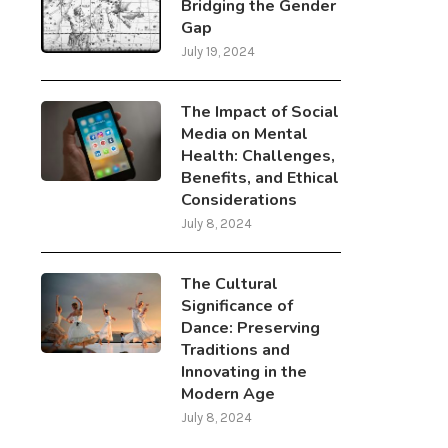
Bridging the Gender
Gap
July 19, 2024
The Impact of Social
Media on Mental
Health: Challenges,
Benefits, and Ethical
Considerations
July 8, 2024
The Cultural
Significance of
Dance: Preserving
Traditions and
Innovating in the
Modern Age
July 8, 2024