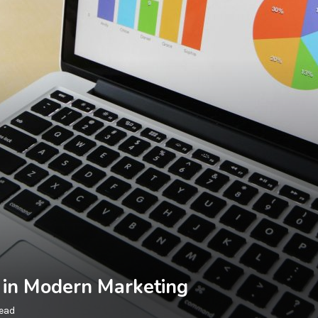
g in Modern Marketing
read