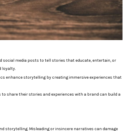
 social media posts to tell stories that educate, entertain, or
loyalty.
ics enhance storytelling by creating immersive experiences that
o share their stories and experiences with a brand can build a
d storytelling. Misleading or insincere narratives can damage