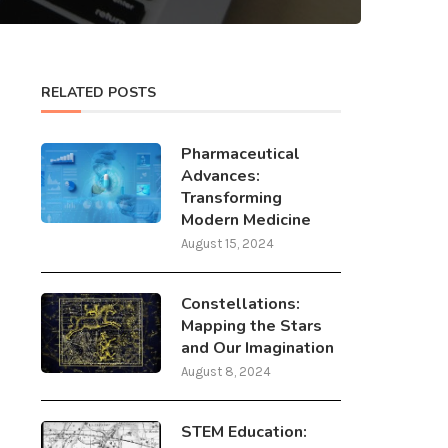
RELATED POSTS
Pharmaceutical
Advances:
Transforming
Modern Medicine
August 15, 2024
Constellations:
Mapping the Stars
and Our Imagination
August 8, 2024
STEM Education: