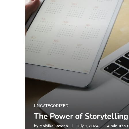
UNCATEGORIZED
The Power of Storytellin
by
Malvika Saxena
July 8, 2024
4 minutes 