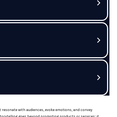
hat resonate with audiences, evoke emotions, and convey
torytelling goes beyond promoting products or services; it