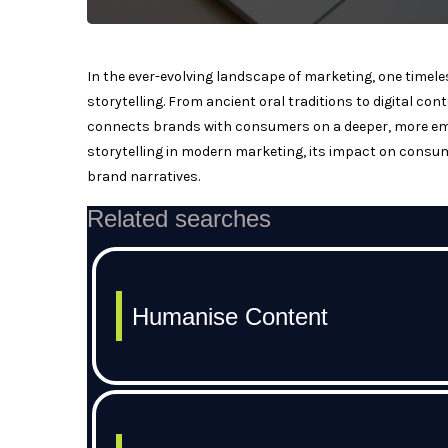
In the ever-evolving landscape of marketing, one timel
storytelling. From ancient oral traditions to digital con
connects brands with consumers on a deeper, more emotio
storytelling in modern marketing, its impact on consum
brand narratives.