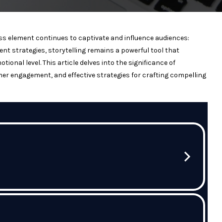
ess element continues to captivate and influence audiences:
tent strategies, storytelling remains a powerful tool that
nal level. This article delves into the significance of
er engagement, and effective strategies for crafting compelling