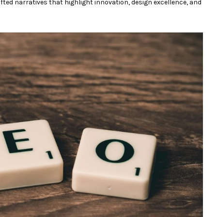
ted narratives that highlight innovation, design excellence, and