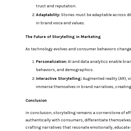
trust and reputation.
Adaptability:
Stories must be adaptable across di
in brand voice and values.
The Future of Storytelling in Marketing
As technology evolves and consumer behaviors change, 
Personalization:
AI and data analytics enable bra
behaviors, and demographics.
Interactive Storytelling:
Augmented reality (AR), vi
immerse themselves in brand narratives, creatin
Conclusion
In conclusion, storytelling remains a cornerstone of ef
authentically with consumers, differentiate themselves
crafting narratives that resonate emotionally, educate 