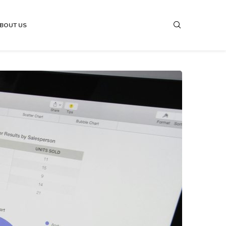
BOUT US