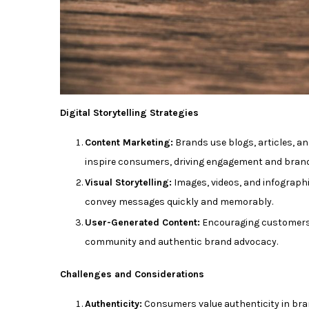
Digital Storytelling Strategies
Content Marketing:
Brands use blogs, articles, and
inspire consumers, driving engagement and brand 
Visual Storytelling:
Images, videos, and infograph
convey messages quickly and memorably.
User-Generated Content:
Encouraging customers t
community and authentic brand advocacy.
Challenges and Considerations
Authenticity:
Consumers value authenticity in bran